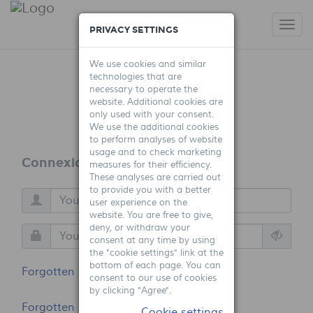
Togg
PRIVACY SETTINGS
navi
We use cookies and similar
technologies that are
necessary to operate the
website. Additional cookies are
only used with your consent.
We use the additional cookies
to perform analyses of website
usage and to check marketing
Connexion
measures for their efficiency.
These analyses are carried out
to provide you with a better
user experience on the
website. You are free to give,
deny, or withdraw your
consent at any time by using
the "cookie settings" link at the
bottom of each page. You can
Forgotten login?
consent to our use of cookies
by clicking "Agree".
Forgotten password?
Cookie settings