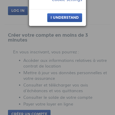
LOG IN
I UNDERSTAND
Créer votre compte en moins de 3
minutes
En vous inscrivant, vous pourrez :
Accéder aux informations relatives à votre
contrat de location
Mettre à jour vos données personnelles et
votre assurance
Consulter et télécharger vos avis
d’échéances et vos quittances
Consulter le solde de votre compte
Payer votre loyer en ligne
CRÉER UN COMPTE